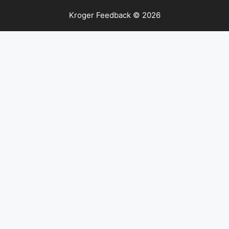
Kroger Feedback © 2026