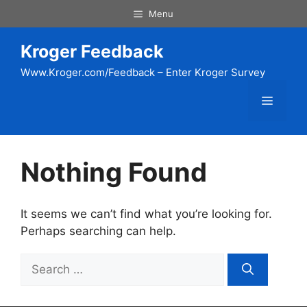
Skip
Menu
to
content
Kroger Feedback
Www.Kroger.com/Feedback – Enter Kroger Survey
Menu
Nothing Found
It seems we can’t find what you’re looking for.
Perhaps searching can help.
Search
for: