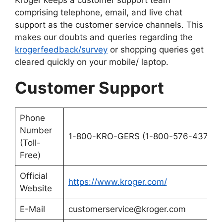
comprising telephone, email, and live chat
support as the customer service channels. This
makes our doubts and queries regarding the
krogerfeedback/survey
or shopping queries get
cleared quickly on your mobile/ laptop.
Customer Support
Phone
Number
1-800-KRO-GERS (1-800-576-4377)
(Toll-
Free)
Official
https://www.kroger.com/
Website
E-Mail
customerservice@kroger.com