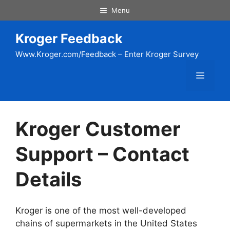
Skip
Menu
to
content
Kroger Feedback
Www.Kroger.com/Feedback – Enter Kroger Survey
Menu
Kroger Customer
Support – Contact
Details
Kroger is one of the most well-developed
chains of supermarkets in the United States