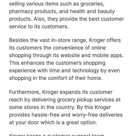
selling various items such as groceries,
pharmacy products, and health and beauty
products. Also, they provide the best customer
service to its customers.
Besides the vast in-store range, Kroger offers
its customers the convenience of online
shopping through its website and mobile apps.
This enhances the customer’s shopping
experience with time and technology by even
shopping in the comfort of their home.
Furthermore, Kroger expands its customer
reach by delivering grocery pickup services at
some stores in the country. By this Kroger
provides hassle-free and worry-free deliveries
at your door which is a great option.
Kroger keeps a customer support team