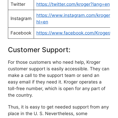
Twitter
https://twitter.com/kroger?lang=en
https://www.instagram.com/krogerco/
Instagram
hl=en
Facebook
https://www.facebook.com/Kroger/
Customer Support:
For those customers who need help, Kroger
customer support is easily accessible. They can
make a call to the support team or send an
easy email if they need it. Kroger operates a
toll-free number, which is open for any part of
the country.
Thus, it is easy to get needed support from any
place in the U. S. Nevertheless, some